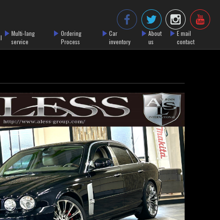
Multi-lang
Ordering
Car
About
E mail
l
service
Process
inventory
us
contact