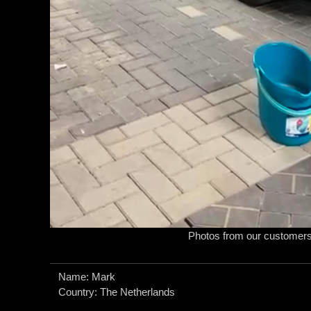
Photos from our customer
Name: Mark
Country: The Netherlands