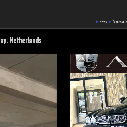
News
Testimonia
day! Netherlands