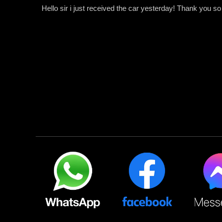
Hello sir i just received the car yesterday! Thank you s