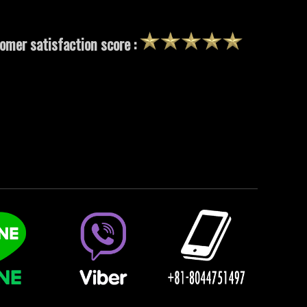
omer satisfaction score :