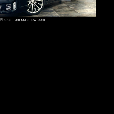
Photos from our showroom