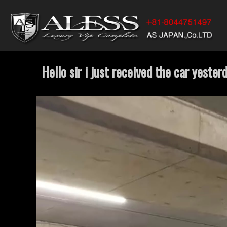
Hello sir i just received the car yester