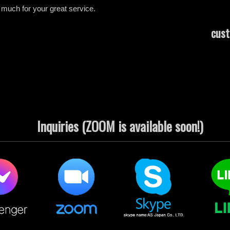
o much for your great service.
cust
Inquiries (ZOOM is available soon!)