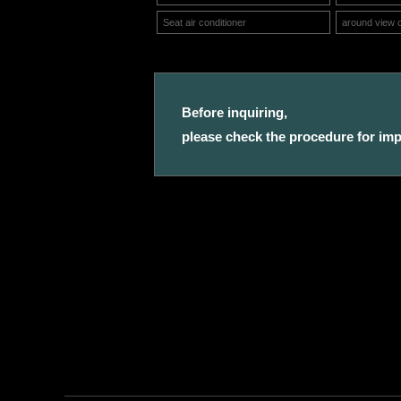
Seat air conditioner
around view 
Before inquiring,
please check the procedure for impo