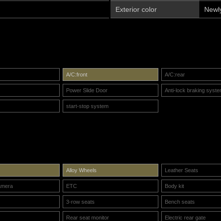
Exterior color
Newl
A/C:front
A/C:rear
Power Slide Door
Anti-lock braking syst
start-stop system
Alloy Wheels
Leather Seats
amera
ETC
Body kit
3-row seats
Bench seats
Rear seat monitor
Electric rear gate