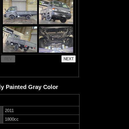
 Painted Gray Color
2011
1800cc