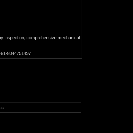
on by inspection, comprehensive mechanical
p +81-8044751497
cc