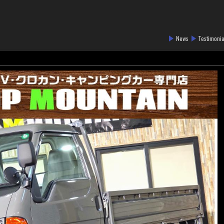
News
Testimonia