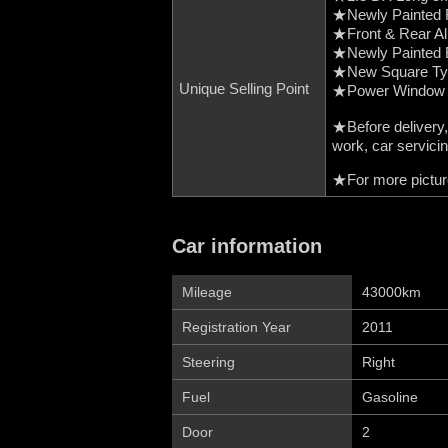
★Newly Painted F
★Front & Rear 
★Newly Painted 
★New Square Typ
Unique Selling Point
★Power Window
★Before delivery,
work, car servici
★For more picture
Car information
Mileage
43000km
Registration Year
2011
Steering
Right
Fuel
Gasoline
Door
2