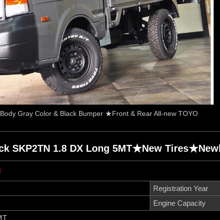
Body Gray Color & Black Bumper ★Front & Rear All-new TOYO
uck SKP2TN 1.8 DX Long 5MT★New Tires★Newly
0
Registration Year
Engine Capacity
MT