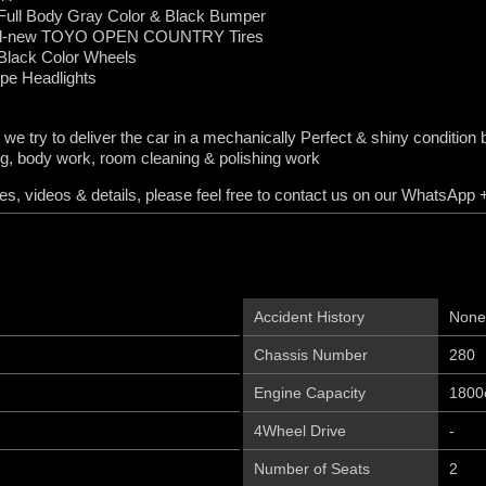
ull Body Gray Color & Black Bumper
All-new TOYO OPEN COUNTRY Tires
Black Color Wheels
e Headlights
 we try to deliver the car in a mechanically Perfect & shiny conditi
ng, body work, room cleaning & polishing work
s, videos & details, please feel free to contact us on our WhatsAp
Accident History
None
Chassis Number
280
Engine Capacity
1800
4Wheel Drive
-
Number of Seats
2