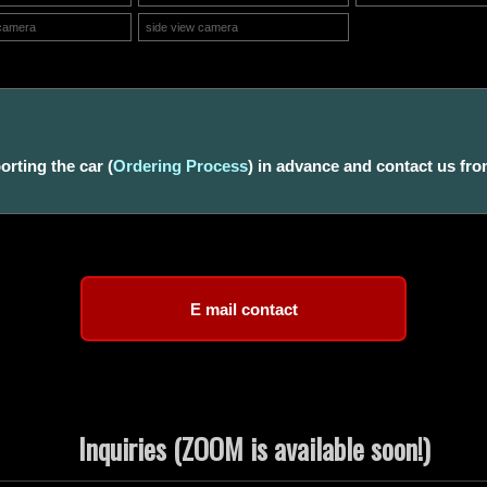
camera
side view camera
rting the car (
Ordering Process
) in advance and contact us fro
Inquiries (ZOOM is available soon!)