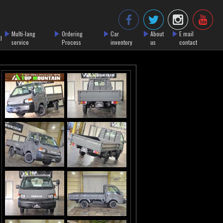
Multi-lang
Ordering
Car
About
E mail
l
service
Process
inventory
us
contact