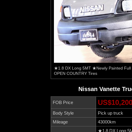
★1.8 DX Long 5MT ★Newly Painted Full 
OPEN COUNTRY Tires
Nissan Vanette Tr
US$10,20
FOB Price
Body Style
Pick up truck
Mileage
43000km
★1.8 DX Long 5