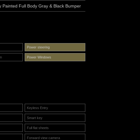
y Painted Full Body Gray & Black Bumper
Power steering
em
Power Windows
Keyless Entry
Smart key
Full flat sheets
Forward view camera