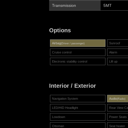
Transmission
5MT
Options
Airbag
Sunroof
(Driver / passenger)
Cruise control
Alarm
Electronic stability control
Lift up
Interior / Exterior
Navigation System
Audio
(Radio)
LED/HID Headlight
Rear View C
Lowdown
Power Seats
Ottoman
Seat heater