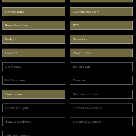
Keyless Entry
LED/HID Headlight
Rear View Camera
ETC
Body kit
Smart key
Lowdown
Power Seats
3-row seats
Bench seats
Full flat sheets
Ottoman
Seat heater
Rear seat monitor
Electric rear gate
Forward view camera
Seat air conditioner
around view camera
side view camera