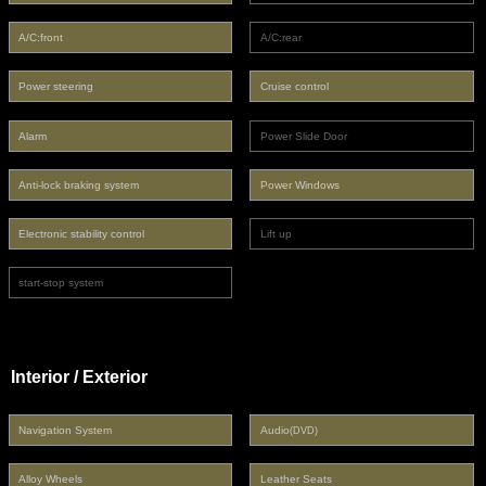
A/C:front
A/C:rear
Power steering
Cruise control
Alarm
Power Slide Door
Anti-lock braking system
Power Windows
Electronic stability control
Lift up
start-stop system
Interior / Exterior
Navigation System
Audio
(DVD)
Alloy Wheels
Leather Seats