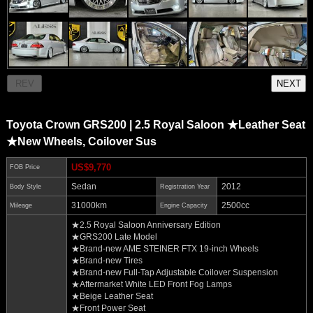
Toyota Crown GRS200 | 2.5 Royal Saloon ★Leather Seat
★New Wheels, Coilover Sus
US$9,770
FOB Price
Sedan
2012
Body Style
Registration Year
31000km
2500cc
Mileage
Engine Capacity
★2.5 Royal Saloon Anniversary Edition
★GRS200 Late Model
★Brand-new AME STEINER FTX 19-inch Wheels
★Brand-new Tires
★Brand-new Full-Tap Adjustable Coilover Suspension
★Aftermarket White LED Front Fog Lamps
★Beige Leather Seat
★Front Power Seat