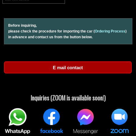
Before inquiring,
please check the procedure for importing the car (
Ordering Process
)
in advance and contact us from the button below.
Inquiries (ZOOM is available soon!)