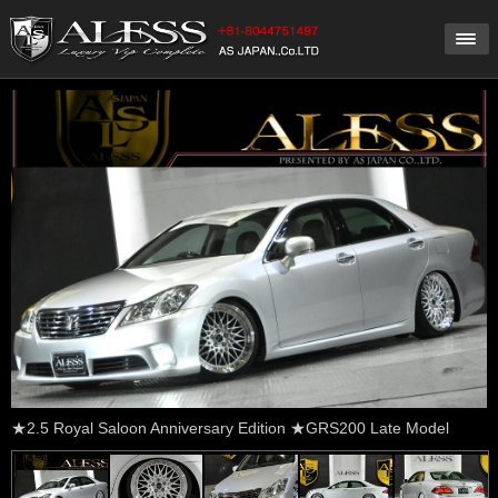
★2.5 Royal Saloon Anniversary Edition ★GRS200 Late Model