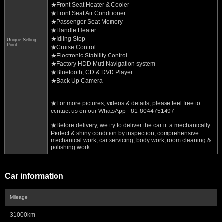
★Front Seat Heater & Cooler
★Front Seat Air Conditioner
★Passenger Seat Memory
★Handle Heater
★Idling Stop
Unique Selling
Point
★Cruise Control
★Electronic Stability Control
★Factory HDD Muti Navigation system
★Bluetooth, CD & DVD Player
★Back Up Camera
★For more pictures, videos & details, please feel free to
contact us on our WhatsApp +81-8044751497
★Before delivery, we try to deliver the car in a mechanically
Perfect & shiny condition by inspection, comprehensive
mechanical work, car servicing, body work, room cleaning &
polishing work
Car information
Mileage
31000km