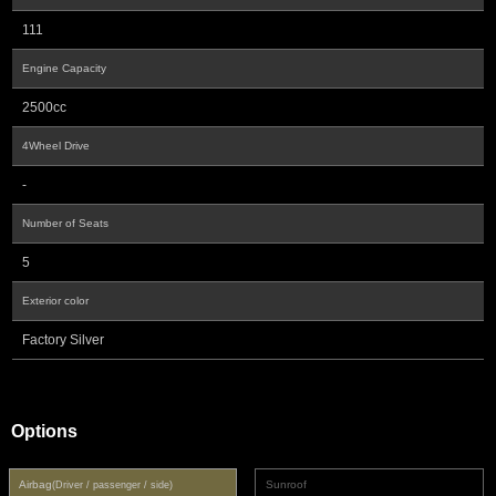
111
Engine Capacity
2500cc
4Wheel Drive
-
Number of Seats
5
Exterior color
Factory Silver
Options
Airbag
Sunroof
(Driver / passenger / side)