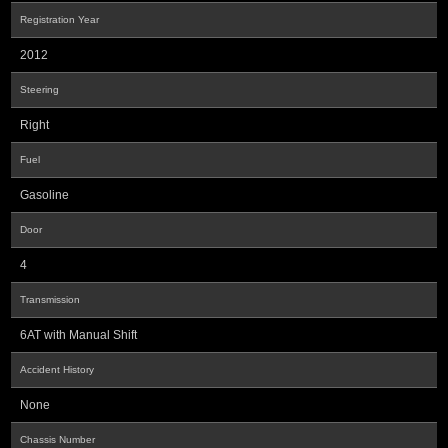
Registration Year
2012
Steering
Right
Fuel
Gasoline
Door
4
Transmission
6AT with Manual Shift
Accident History
None
Chassis Number